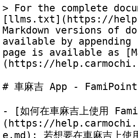
> For the complete docu
[llms.txt](https://help
Markdown versions of do
available by appending 
page is available as [M
(https://help.carmochi.
# 車麻吉 App - FamiPoint

- [如何在車麻吉上使用 FamiP
(https://help.carmochi.
e.md): 若想要在車麻吉上使