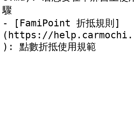
驟

- [FamiPoint 折抵規則]
(https://help.carmochi.